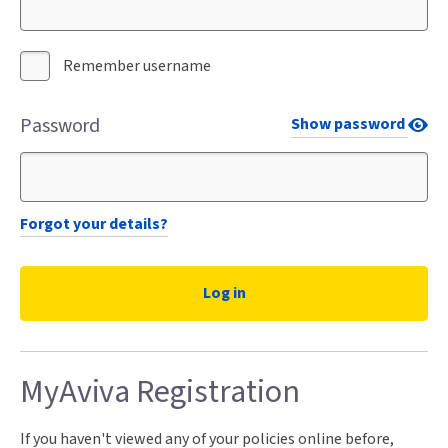
Remember username
Password
Show password
Forgot your details?
MyAviva Registration
If you haven't viewed any of your policies online before,