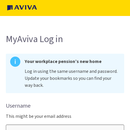
MyAviva Log in
Your workplace pension’s new home
Log in using the same username and password.
Update your bookmarks so you can find your
way back.
Username
This might be your email address