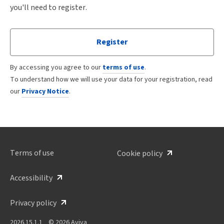
you'll need to register.
Register
By accessing you agree to our
terms of use
.
To understand how we will use your data for your registration, read
our
Privacy Notice
.
Terms of use
Cookie policy
Accessibility
Privacy policy
2026.15.1.1
© 2026 Aviva