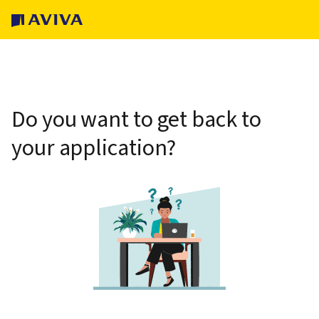
Do you want to get back to
your application?