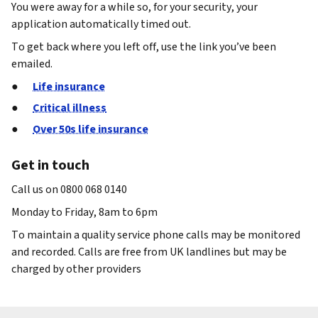
You were away for a while so, for your security, your
application automatically timed out.
To get back where you left off, use the link you’ve been
emailed.
Life insurance
Critical illness
Over 50s life insurance
Get in touch
Call us on 0800 068 0140
Monday to Friday, 8am to 6pm
To maintain a quality service phone calls may be monitored
and recorded. Calls are free from UK landlines but may be
charged by other providers