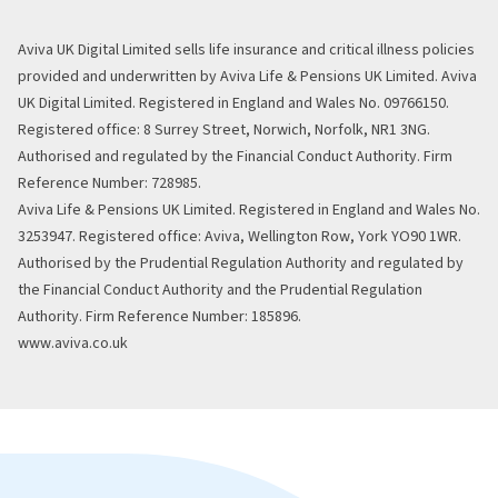
Aviva UK Digital Limited sells life insurance and critical illness policies
provided and underwritten by Aviva Life & Pensions UK Limited. Aviva
UK Digital Limited. Registered in England and Wales No. 09766150.
Registered office: 8 Surrey Street, Norwich, Norfolk, NR1 3NG.
Authorised and regulated by the Financial Conduct Authority. Firm
Reference Number: 728985.
Aviva Life & Pensions UK Limited. Registered in England and Wales No.
3253947. Registered office: Aviva, Wellington Row, York YO90 1WR.
Authorised by the Prudential Regulation Authority and regulated by
the Financial Conduct Authority and the Prudential Regulation
Authority. Firm Reference Number: 185896.